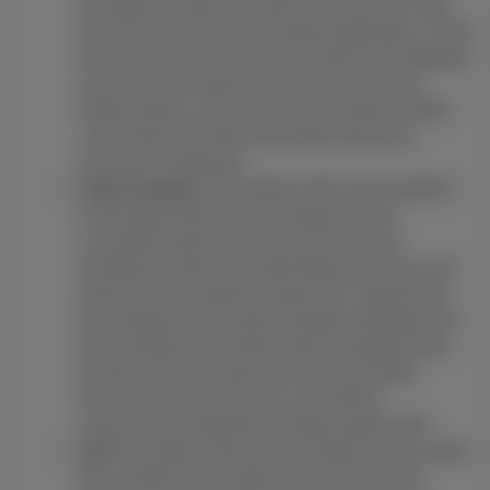
the option to report and open an insurance claim
directly from the Owlcam mobile application. CSAA
Insurance Group is also one of three AAA-affiliated
insurers to first make use of Owlcam's Crash
Report feature, which lets drivers submit verified
crash video and other information directly to
insurance companies.
Cape Analytics:
We partner with Cape Analytics
to leverage advanced technology to more
accurately quote home insurance policies,
resulting in improved underwriting decisions, risk
selection and customer experience. Specifically,
the company used Cape's property intelligence to
help members proactively repair damaged roofs,
provide more accurate policy pricing at both
renewal and new business, and reduce
unnecessary inspections of high-quality roofs.
Lyft:
We partner with the ride-hailing service Lyft to
give customers the option to receive Lyft ride