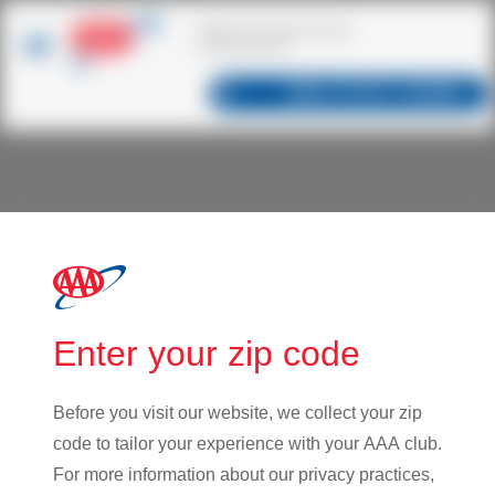
Dallas
,
TX
75217
| CHANGE
Innovation
Innovation at CSAA Insurance Group means maximizing
Enter your zip code
the value of our existing business, improving operations,
enabling deeper member relationships, diversifying our
portfolio and creating new value for club partners. We are
Before you visit our website, we collect your zip
always enhancing our products and services to meet
code to tailor your experience with your AAA club.
evolving needs of AAA Members and our partners.
For more information about our privacy practices,